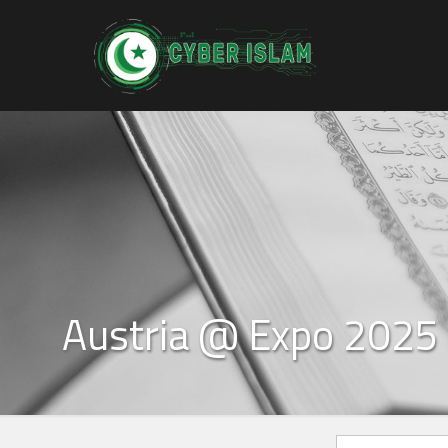
Austria @ Expo 2025