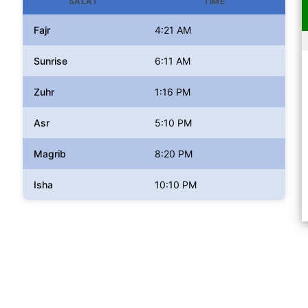
SALAT
TIME
Fajr
4:21 AM
Sunrise
6:11 AM
Zuhr
1:16 PM
Asr
5:10 PM
Magrib
8:20 PM
Isha
10:10 PM