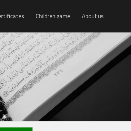
rtificates
Children game
About us