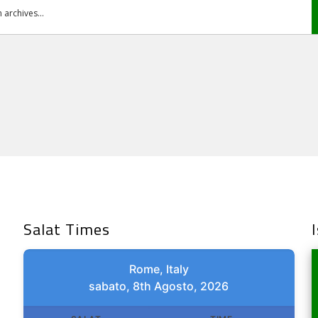
Salat Times
Rome, Italy
sabato, 8th Agosto, 2026