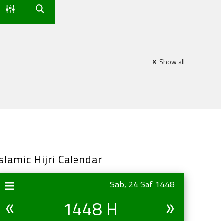
Show all
Islamic Hijri Calendar
Sab, 24 Saf 1448
1448 H