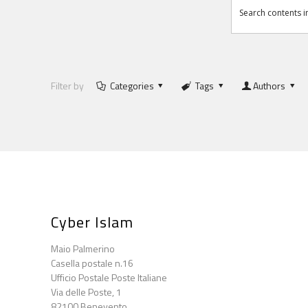
Filter by
Categories
Tags
Authors
Cyber Islam
Maio Palmerino
Casella postale n.16
Ufficio Postale Poste Italiane
Via delle Poste, 1
82100 Benevento