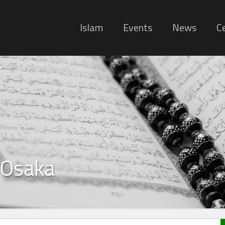
Islam
Events
News
Ce
 Osaka