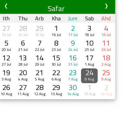
Safar
Ith
Thu
Arb
Kha
Jum
Sab
Ahd
27
28
29
1
2
3
4
13 Jul
14 Jul
15 Jul
16 Jul
17 Jul
18 Jul
19 Jul
5
6
7
8
9
10
11
20 Jul
21 Jul
22 Jul
23 Jul
24 Jul
25 Jul
26 Jul
12
13
14
15
16
17
18
27 Jul
28 Jul
29 Jul
30 Jul
31 Jul
1 Aug
2 Aug
19
20
21
22
23
24
25
3 Aug
4 Aug
5 Aug
6 Aug
7 Aug
8 Aug
9 Aug
26
27
28
29
30
1
2
10 Aug
11 Aug
12 Aug
13 Aug
14 Aug
15 Aug
16 Aug