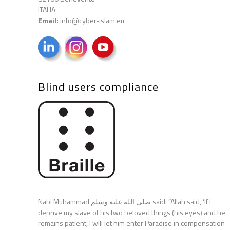
ITALIA
Email:
info@cyber-islam.eu
Blind users compliance
Nabi Muhammad صلى الله عليه وسلم said: “Allah said, ‘If I
deprive my slave of his two beloved things (his eyes) and he
remains patient, I will let him enter Paradise in compensation